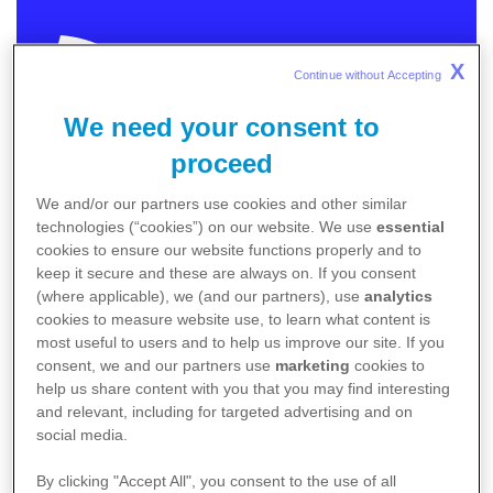
X
Continue without Accepting 
We need your consent to
MEDICAL
proceed
We and/or our partners use cookies and other similar
In order to provide you with relevant and meaningful
technologies (“cookies”) on our website. We use
essential
content we need to know more about you.
cookies to ensure our website functions properly and to
keep it secure and these are always on. If you consent
Please choose the category that best describes
(where applicable), we (and our partners), use
analytics
you.
cookies to measure website use, to learn what content is
I am an Australian healthcare professional
most useful to users and to help us improve our site. If you
consent, we and our partners use
marketing
cookies to
I am an Australian patient / caregiver
help us share content with you that you may find interesting
Non-Australia residents
click here
.
and relevant, including for targeted advertising and on
social media.
By clicking "Accept All", you consent to the use of all