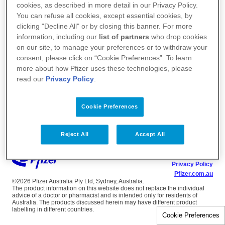
cookies, as described in more detail in our Privacy Policy.
You can refuse all cookies, except essential cookies, by
clicking "Decline All" or by closing this banner. For more
information, including our
list of partners
who drop cookies
on our site, to manage your preferences or to withdraw your
consent, please click on “Cookie Preferences”. To learn
more about how Pfizer uses these technologies, please
read our
Privacy Policy
.
Cookie Preferences
Reject All
Accept All
Terms of Use
Privacy Policy
Pfizer.com.au
©2026 Pfizer Australia Pty Ltd, Sydney, Australia.
The product information on this website does not replace the individual
advice of a doctor or pharmacist and is intended only for residents of
Australia. The products discussed herein may have different product
labelling in different countries.
Cookie Preferences