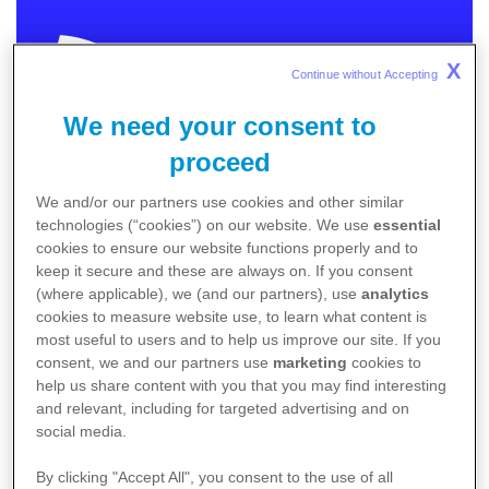
X
Continue without Accepting 
We need your consent to
MEDICAL
proceed
We and/or our partners use cookies and other similar
In order to provide you with relevant and meaningful
technologies (“cookies”) on our website. We use
essential
content we need to know more about you.
cookies to ensure our website functions properly and to
keep it secure and these are always on. If you consent
Please choose the category that best describes
(where applicable), we (and our partners), use
analytics
you.
cookies to measure website use, to learn what content is
I am an Australian healthcare professional
most useful to users and to help us improve our site. If you
consent, we and our partners use
marketing
cookies to
I am an Australian patient / caregiver
help us share content with you that you may find interesting
Non-Australia residents
click here
.
and relevant, including for targeted advertising and on
social media.
By clicking "Accept All", you consent to the use of all