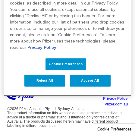
cookies, as described in more detail in our Privacy Policy.
You can refuse all cookies, except essential cookies, by
clicking "Decline All" or by closing this banner. For more
information, including our
list of partners
who drop cookies
on our site, to manage your preferences or to withdraw your
consent, please click on “Cookie Preferences”. To learn
more about how Pfizer uses these technologies, please
read our
Privacy Policy
.
Cookie Preferences
Reject All
Accept All
Terms of Use
Privacy Policy
Pfizer.com.au
©2026 Pfizer Australia Pty Ltd, Sydney, Australia.
The product information on this website does not replace the individual
advice of a doctor or pharmacist and is intended only for residents of
Australia. The products discussed herein may have different product
labelling in different countries.
Cookie Preferences