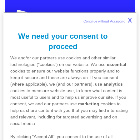
X
Continue without Accepting 
We need your consent to
MEDICAL
proceed
We and/or our partners use cookies and other similar
In order to provide you with relevant and meaningful
technologies (“cookies”) on our website. We use
essential
content we need to know more about you.
cookies to ensure our website functions properly and to
keep it secure and these are always on. If you consent
Please choose the category that best describes
(where applicable), we (and our partners), use
analytics
you.
cookies to measure website use, to learn what content is
I am an Australian healthcare professional
most useful to users and to help us improve our site. If you
consent, we and our partners use
marketing
cookies to
I am an Australian patient / caregiver
help us share content with you that you may find interesting
Non-Australia residents
click here
.
and relevant, including for targeted advertising and on
social media.
By clicking "Accept All", you consent to the use of all