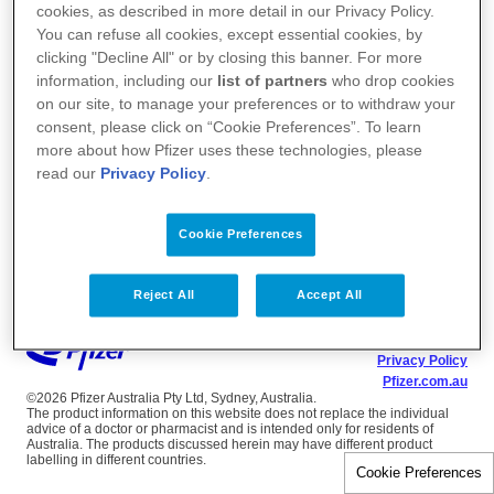
cookies, as described in more detail in our Privacy Policy.
You can refuse all cookies, except essential cookies, by
clicking "Decline All" or by closing this banner. For more
information, including our
list of partners
who drop cookies
on our site, to manage your preferences or to withdraw your
consent, please click on “Cookie Preferences”. To learn
more about how Pfizer uses these technologies, please
read our
Privacy Policy
.
Cookie Preferences
Reject All
Accept All
Terms of Use
Privacy Policy
Pfizer.com.au
©2026 Pfizer Australia Pty Ltd, Sydney, Australia.
The product information on this website does not replace the individual
advice of a doctor or pharmacist and is intended only for residents of
Australia. The products discussed herein may have different product
labelling in different countries.
Cookie Preferences